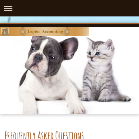
Frequently Asked Questions