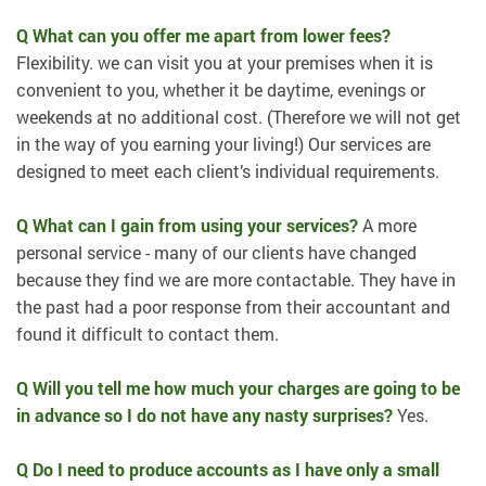
Q What can you offer me apart from lower fees?
Flexibility. we can visit you at your premises when it is
convenient to you, whether it be daytime, evenings or
weekends at no additional cost. (Therefore we will not get
in the way of you earning your living!) Our services are
designed to meet each client’s individual requirements.
Q What can I gain from using your services?
A more
personal service - many of our clients have changed
because they find we are more contactable. They have in
the past had a poor response from their accountant and
found it difficult to contact them.
Q Will you tell me how much your charges are going to be
in advance so I do not have any nasty surprises?
Yes.
Q Do I need to produce accounts as I have only a small