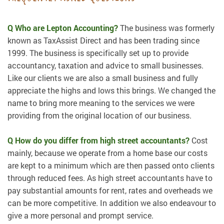
Q Who are Lepton Accounting?
The business was formerly
known as TaxAssist Direct and has been trading since
1999. The business is specifically set up to provide
accountancy, taxation and advice to small businesses.
Like our clients we are also a small business and fully
appreciate the highs and lows this brings. We changed the
name to bring more meaning to the services we were
providing from the original location of our business.
Q How do you differ from high street accountants?
Cost
mainly, because we operate from a home base our costs
are kept to a minimum which are then passed onto clients
through reduced fees. As high street accountants have to
pay substantial amounts for rent, rates and overheads we
can be more competitive. In addition we also endeavour to
give a more personal and prompt service.