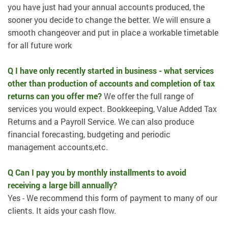
you have just had your annual accounts produced, the
sooner you decide to change the better. We will ensure a
smooth changeover and put in place a workable timetable
for all future work
Q I have only recently started in business - what services
other than production of accounts and completion of tax
returns can you offer me?
We offer the full range of
services you would expect. Bookkeeping, Value Added Tax
Returns and a Payroll Service. We can also produce
financial forecasting, budgeting and periodic
management accounts,etc.
Q Can I pay you by monthly installments to avoid
receiving a large bill annually?
Yes - We recommend this form of payment to many of our
clients. It aids your cash flow.