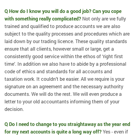
Q How do I know you will do a good job? Can you cope
with something really complicated?
Not only are we fully
trained and qualified to produce accounts we are also
subject to the quality processes and procedures which are
laid down by our trading licence. These quality standards
ensure that all clients, however small or large, get a
consistently good service within the ethos of ‘right first
time’. In addition we also have to abide by a professional
code of ethics and standards for all accounts and
taxation work. It couldn’t be easier. All we require is your
signature on an agreement and the necessary authority
documents. We will do the rest. We will even produce a
letter to your old accountants informing them of your
decision.
Q Do I need to change to you straightaway as the year end
for my next accounts is quite a long way off?
Yes - even if