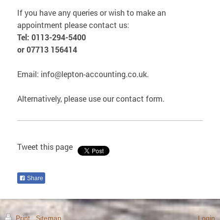
If you have any queries or wish to make an
appointment please contact us:
Tel: 0113-294-5400
or 07713 156414
Email: info@lepton-accounting.co.uk.
Alternatively, please use our contact form.
Tweet this page
Share
Print
|
Sitemap
Login