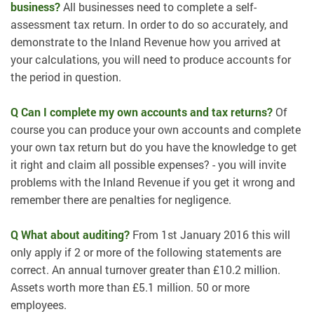
business?
All businesses need to complete a self-
assessment tax return. In order to do so accurately, and
demonstrate to the Inland Revenue how you arrived at
your calculations, you will need to produce accounts for
the period in question.
Q Can I complete my own accounts and tax returns?
Of
course you can produce your own accounts and complete
your own tax return but do you have the knowledge to get
it right and claim all possible expenses? - you will invite
problems with the Inland Revenue if you get it wrong and
remember there are penalties for negligence.
Q What about auditing?
From 1st January 2016 this will
only apply if 2 or more of the following statements are
correct. An annual turnover greater than £10.2 million.
Assets worth more than £5.1 million. 50 or more
employees.