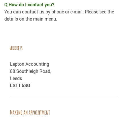
Q How do I contact you?
You can contact us by phone or e-mail. Please see the
details on the main menu.
Address
Lepton Accounting
88 Southleigh Road,
Leeds
LS11 5SG
Making an appointment